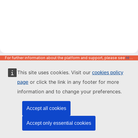
For further information about the platform and support, please see
https://code.europa.eu/info/about
This site uses cookies. Visit our
cookies policy
or click the link in any footer for more
page
information and to change your preferences.
Accept all cookies
Accept only essential cookies