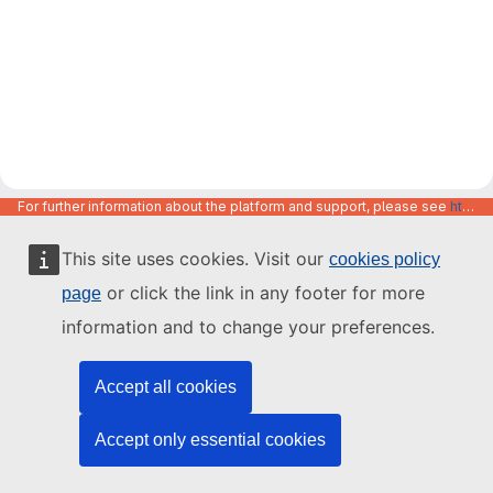
For further information about the platform and support, please see
https://code.europa.eu/info/about
This site uses cookies. Visit our
cookies policy
or click the link in any footer for more
page
information and to change your preferences.
Accept all cookies
Accept only essential cookies