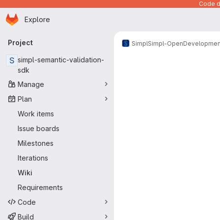
Code de
Homepage
Skip to main content
Explore
Primary navigation
Project
Simpl
Simpl-Open
Developmen
S
simpl-semantic-validation-
sdk
Manage
Plan
Work items
Issue boards
Milestones
Iterations
Wiki
Requirements
Code
Build