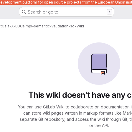
velopment platform for open source projects from the European Union inst
Search or go to…
/
t
Gaia-X-EDC
simpl-semantic-validation-sdk
Wiki
This wiki doesn't have any 
You can use GitLab Wiki to collaborate on documentation i
can store wiki pages written in markup formats like Mar
separate Git repository, and access the wiki through Git, 
or the API.