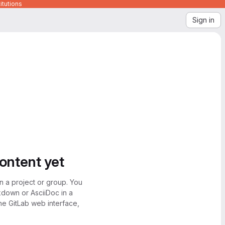
itutions
Sign in
content yet
n a project or group. You
kdown or AsciiDoc in a
the GitLab web interface,