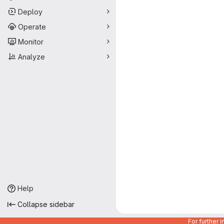
Deploy
Operate
Monitor
Analyze
Help
Collapse sidebar
For further 