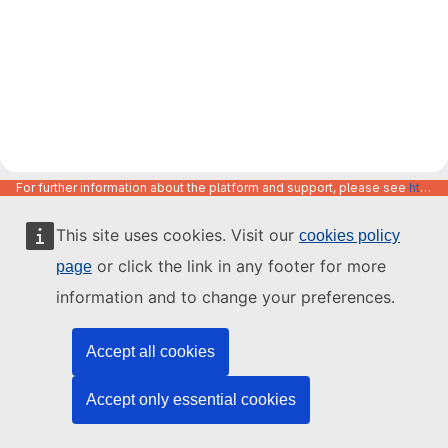
For further information about the platform and support, please see
https://code.europa.eu/info/about
This site uses cookies. Visit our
cookies policy
or click the link in any footer for more
page
information and to change your preferences.
Accept all cookies
Accept only essential cookies