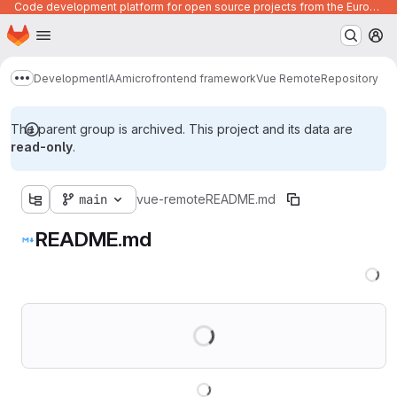
Code development platform for open source projects from the European Union institutions
Homepage
Skip to main content
M
Development
IAA
microfrontend framework
Vue Remote
Repository
Show more breadcrumbs
The parent group is archived. This project and its data are
read-only
.
main
vue-remote
README.md
README.md