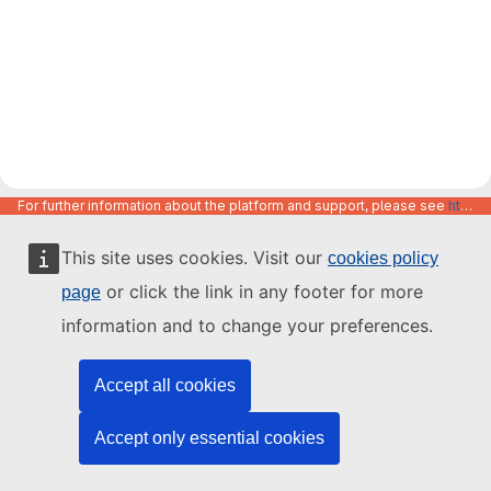
For further information about the platform and support, please see
https://code.europa.eu/info/about
This site uses cookies. Visit our
cookies policy
or click the link in any footer for more
page
information and to change your preferences.
Accept all cookies
Accept only essential cookies