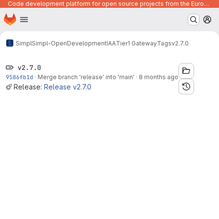
Code development platform for open source projects from the European Union institutions
Homepage
Skip to main content
M
Simpl
Simpl-Open
Development
IAA
Tier1 Gateway
Tags
v2.7.0
v2.7.0
9586fb1d
·
Merge branch 'release' into 'main'
·
8 months ago
Release:
Release v2.7.0