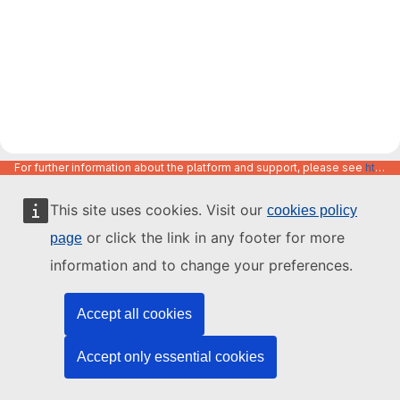
For further information about the platform and support, please see
https://code.europa.eu/info/about
This site uses cookies. Visit our
cookies policy
or click the link in any footer for more
page
information and to change your preferences.
Accept all cookies
Accept only essential cookies