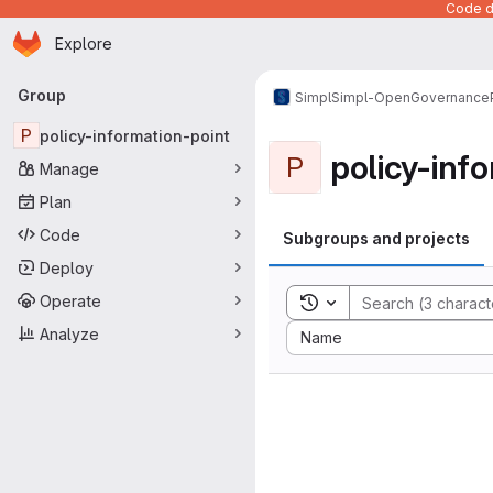
Code de
Homepage
Skip to main content
Explore
Primary navigation
Group
Simpl
Simpl-Open
Governance
P
policy-information-point
policy-inf
P
Manage
Plan
Code
Subgroups and projects
Deploy
Operate
Toggle search history
Sort by:
Analyze
Name