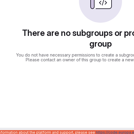
There are no subgroups or pro
group
You do not have necessary permissions to create a subgroup
Please contact an owner of this group to create a new
information about the platform and support, please see
https://code.europa.e