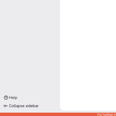
Help
Collapse sidebar
For further 