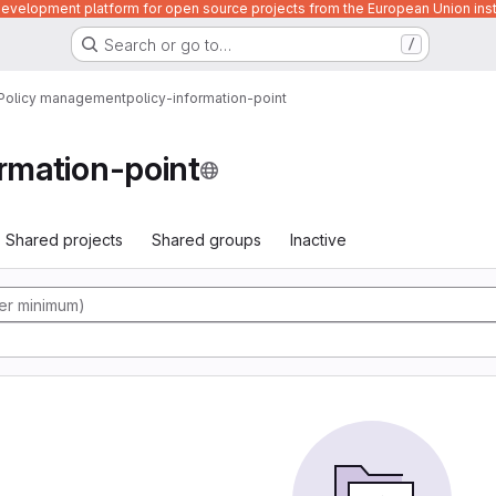
velopment platform for open source projects from the European Union inst
Search or go to…
/
Policy management
policy-information-point
ormation-point
Shared projects
Shared groups
Inactive