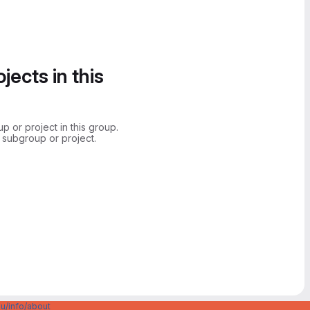
jects in this
 or project in this group.
 subgroup or project.
u/info/about