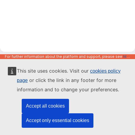
For further information about the platform and support, please see
https://code.europa.eu/info/about
This site uses cookies. Visit our
cookies policy
or click the link in any footer for more
page
information and to change your preferences.
Accept all cookies
Accept only essential cookies