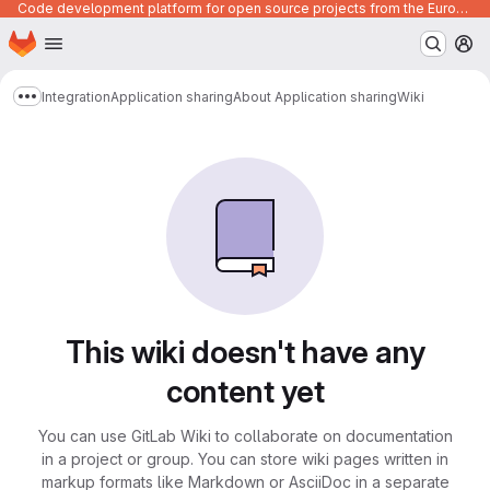
Code development platform for open source projects from the European Union institutions
Homepage
Skip to main content
M
Integration
Application sharing
About Application sharing
Wiki
Show more breadcrumbs
This wiki doesn't have any
content yet
You can use GitLab Wiki to collaborate on documentation
in a project or group. You can store wiki pages written in
markup formats like Markdown or AsciiDoc in a separate