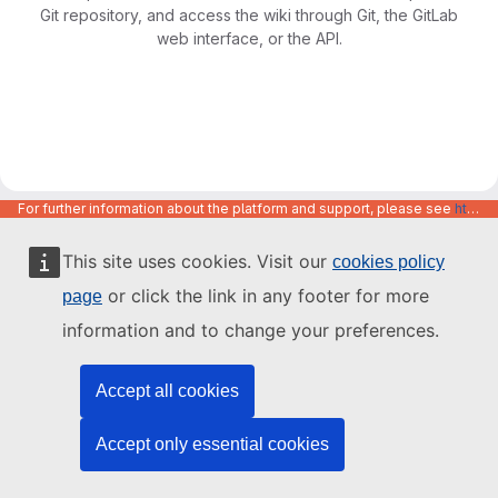
Git repository, and access the wiki through Git, the GitLab
web interface, or the API.
For further information about the platform and support, please see
https://code.europa.eu/info/about
This site uses cookies. Visit our
cookies policy
or click the link in any footer for more
page
information and to change your preferences.
Accept all cookies
Accept only essential cookies