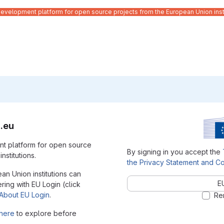
velopment platform for open source projects from the European Union inst
.eu
t platform for open source
By signing in you accept the
nstitutions.
the Privacy Statement and Co
ean Union institutions can
E
ering with EU Login (click
About EU Login
.
Re
here
to explore before