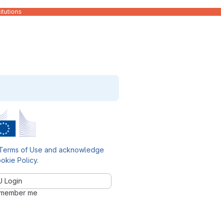
itutions
Terms of Use and acknowledge
okie Policy
.
U Login
member me