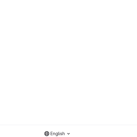
English