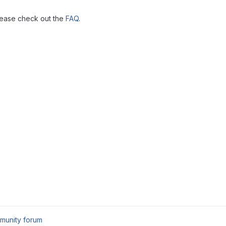
lease check out the
FAQ
.
munity forum