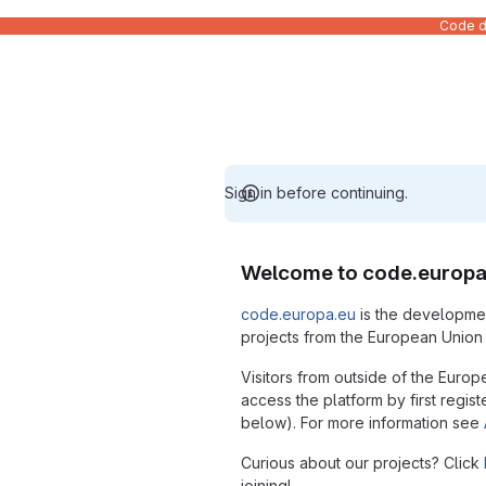
Code de
Sign in before continuing.
Welcome to code.europa
code.europa.eu
is the developmen
projects from the European Union i
Visitors from outside of the Europ
access the platform by first regist
below). For more information see
Curious about our projects? Click
joining!