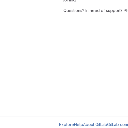
Questions? In need of support? P
Explore
Help
About GitLab
GitLab com