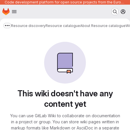
Code development platform for open source projects from the European Union institutions
Homepage
Skip to main content
M
Resource discovery
Resource catalogue
About Resource catalogue
Wi
Show more breadcrumbs
This wiki doesn't have any
content yet
You can use GitLab Wiki to collaborate on documentation
in a project or group. You can store wiki pages written in
markup formats like Markdown or AsciiDoc in a separate