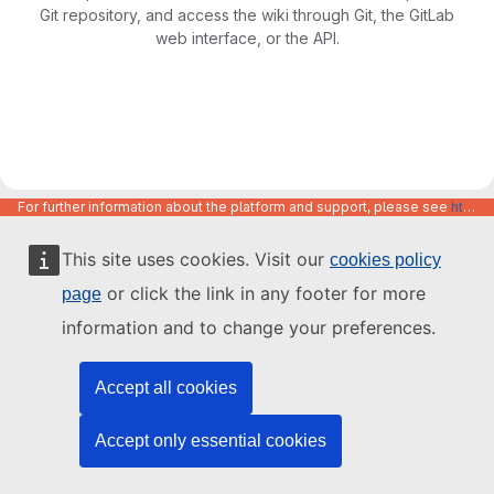
Git repository, and access the wiki through Git, the GitLab
web interface, or the API.
For further information about the platform and support, please see
https://code.europa.eu/info/about
This site uses cookies. Visit our
cookies policy
or click the link in any footer for more
page
information and to change your preferences.
Accept all cookies
Accept only essential cookies