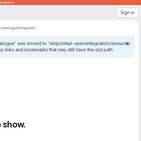
itutions
Sign in
-catalogue
Snippets
talogue' was moved to 'simpl/simpl-open/integration/resource-
links and bookmarks that may still have the old path.
o show.