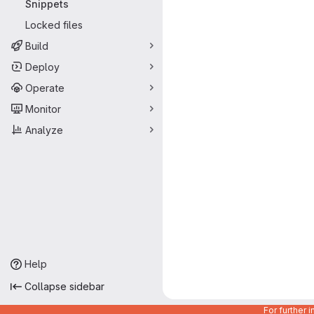
Snippets
Locked files
Build
Deploy
Operate
Monitor
Analyze
Help
Collapse sidebar
For further 