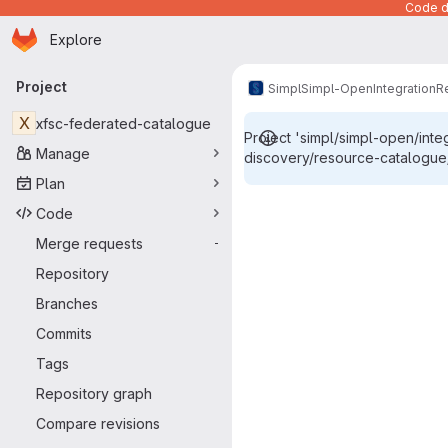
Code de
Homepage
Skip to main content
Explore
Primary navigation
Project
Simpl
Simpl-Open
Integration
R
X
xfsc-federated-catalogue
Project 'simpl/simpl-open/int
Manage
discovery/resource-catalogue/
Plan
Snippets
Code
Merge requests
-
Repository
Branches
Commits
Tags
Repository graph
Compare revisions