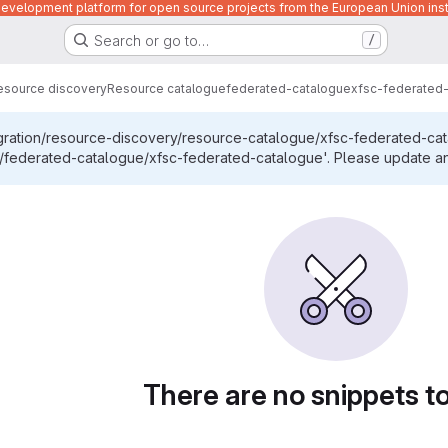
velopment platform for open source projects from the European Union inst
Search or go to…
/
esource discovery
Resource catalogue
federated-catalogue
xfsc-federated
egration/resource-discovery/resource-catalogue/xfsc-federated-ca
federated-catalogue/xfsc-federated-catalogue'. Please update any 
There are no snippets t