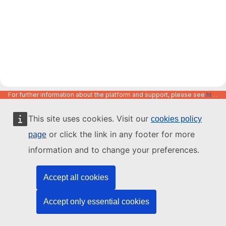
For further information about the platform and support, please see
https://code.europa.eu/info/about
This site uses cookies. Visit our
cookies policy
or click the link in any footer for more
page
information and to change your preferences.
Accept all cookies
Accept only essential cookies