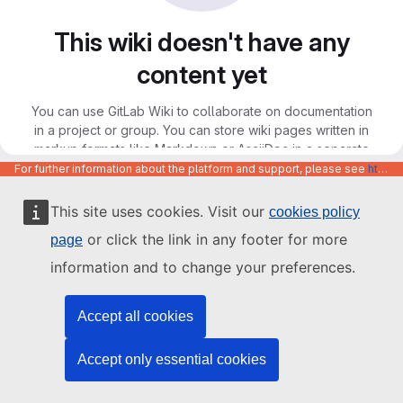
This wiki doesn't have any
content yet
You can use GitLab Wiki to collaborate on documentation
in a project or group. You can store wiki pages written in
markup formats like Markdown or AsciiDoc in a separate
Git repository, and access the wiki through Git, the GitLab
For further information about the platform and support, please see
https://code.europa.eu/info/about
web interface, or the API.
This site uses cookies. Visit our
cookies policy
or click the link in any footer for more
page
information and to change your preferences.
Accept all cookies
Accept only essential cookies