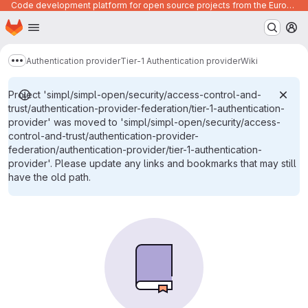
Code development platform for open source projects from the European Union institutions
Homepage
Skip to main content
M
Authentication provider
Tier-1 Authentication provider
Wiki
Show more breadcrumbs
Project 'simpl/simpl-open/security/access-control-and-
trust/authentication-provider-federation/tier-1-authentication-
provider' was moved to 'simpl/simpl-open/security/access-
control-and-trust/authentication-provider-
federation/authentication-provider/tier-1-authentication-
provider'. Please update any links and bookmarks that may still
have the old path.