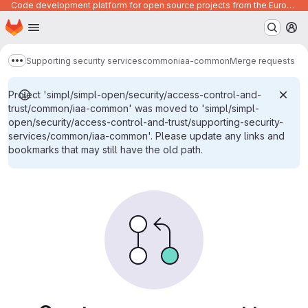
Code development platform for open source projects from the European Union institutions
Homepage
Skip to main content
M
Supporting security services
common
iaa-common
Merge requests
Show more breadcrumbs
Project 'simpl/simpl-open/security/access-control-and-
trust/common/iaa-common' was moved to 'simpl/simpl-
open/security/access-control-and-trust/supporting-security-
services/common/iaa-common'. Please update any links and
bookmarks that may still have the old path.
Merge requests