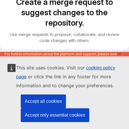
Create a merge request to
suggest changes to the
repository.
Use merge requests to propose, collaborate, and review
code changes with others.
For further information about the platform and support, please see
https://code.europa.eu/info/about
This site uses cookies. Visit our
cookies policy
or click the link in any footer for more
page
information and to change your preferences.
Accept all cookies
Accept only essential cookies