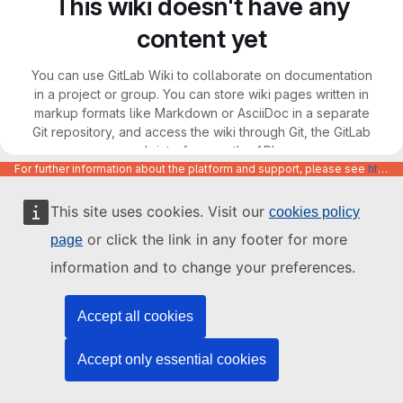
This wiki doesn't have any
content yet
You can use GitLab Wiki to collaborate on documentation
in a project or group. You can store wiki pages written in
markup formats like Markdown or AsciiDoc in a separate
Git repository, and access the wiki through Git, the GitLab
web interface, or the API.
For further information about the platform and support, please see
https://code.europa.eu/info/about
This site uses cookies. Visit our
cookies policy
or click the link in any footer for more
page
information and to change your preferences.
Accept all cookies
Accept only essential cookies