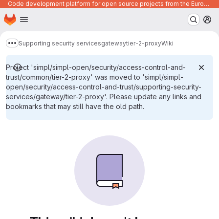
Code development platform for open source projects from the European Union institutions
Homepage
Skip to main content
M
Supporting security services
gateway
tier-2-proxy
Wiki
Show more breadcrumbs
Project 'simpl/simpl-open/security/access-control-and-
trust/common/tier-2-proxy' was moved to 'simpl/simpl-
open/security/access-control-and-trust/supporting-security-
services/gateway/tier-2-proxy'. Please update any links and
bookmarks that may still have the old path.