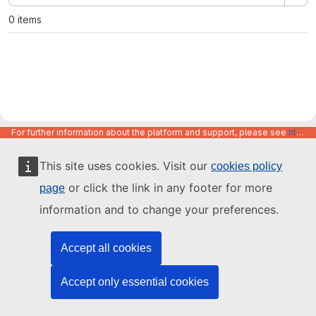
0 items
For further information about the platform and support, please see
https://code.europa.eu/info/about
This site uses cookies. Visit our
cookies policy
or click the link in any footer for more
page
information and to change your preferences.
Accept all cookies
Accept only essential cookies