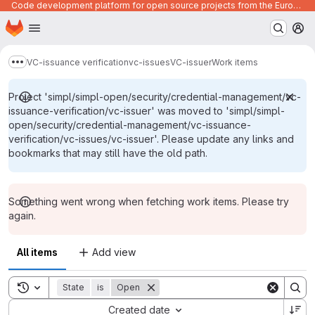
Code development platform for open source projects from the European Union institutions
Homepage
Skip to main content
M
VC-issuance verification
vc-issues
VC-issuer
Work items
Show more breadcrumbs
Project 'simpl/simpl-open/security/credential-management/vc-
issuance-verification/vc-issuer' was moved to 'simpl/simpl-
open/security/credential-management/vc-issuance-
verification/vc-issues/vc-issuer'. Please update any links and
bookmarks that may still have the old path.
Something went wrong when fetching work items. Please try
again.
All items
Add view
Toggle search history
State
is
Open
Sort by:
Created date