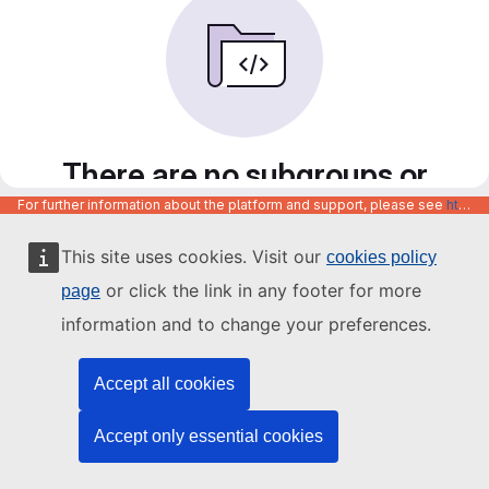
There are no subgroups or
projects in this group
For further information about the platform and support, please see
https://code.europa.eu/info/about
You do not have necessary permissions to create a
This site uses cookies. Visit our
cookies policy
subgroup or project in this group. Please contact an owner
or click the link in any footer for more
of this group to create a new subgroup or project.
page
information and to change your preferences.
Accept all cookies
Accept only essential cookies