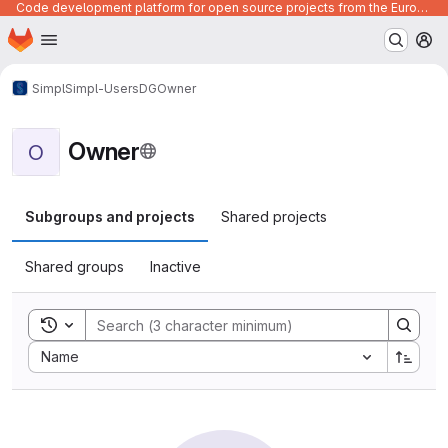
Code development platform for open source projects from the European Union institutions
Homepage
Skip to main content
M
Simpl
Simpl-Users
DG
Owner
Owner
O
Subgroups and projects
Shared projects
Shared groups
Inactive
Toggle search history
Sort by:
Name