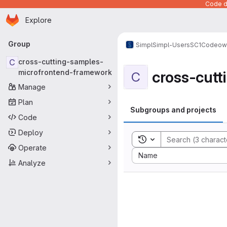
Code de
Homepage
Skip to main content
Explore
Primary navigation
Group
Simpl
Simpl-Users
SC1
Codeow
C
cross-cutting-samples-
cross-cut
microfrontend-framework
C
Manage
Plan
Subgroups and projects
Code
Deploy
Toggle search history
Operate
Sort by:
Name
Analyze