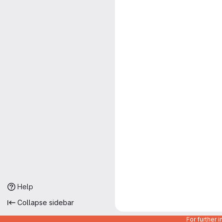
Help
Collapse sidebar
For further 