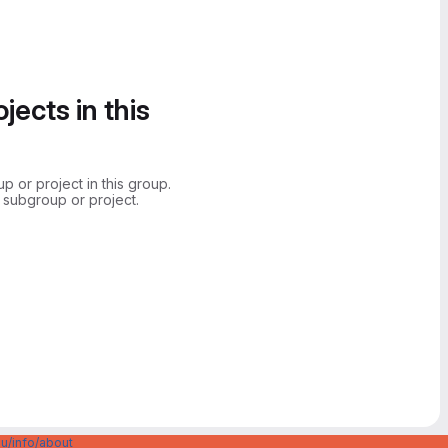
jects in this
 or project in this group.
 subgroup or project.
u/info/about