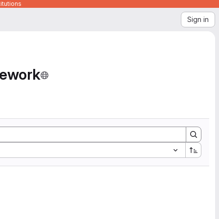
itutions
Sign in
mework