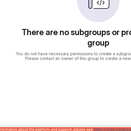
There are no subgroups or pro
group
You do not have necessary permissions to create a subgroup
Please contact an owner of this group to create a new
information about the platform and support, please see
https://code.europa.e