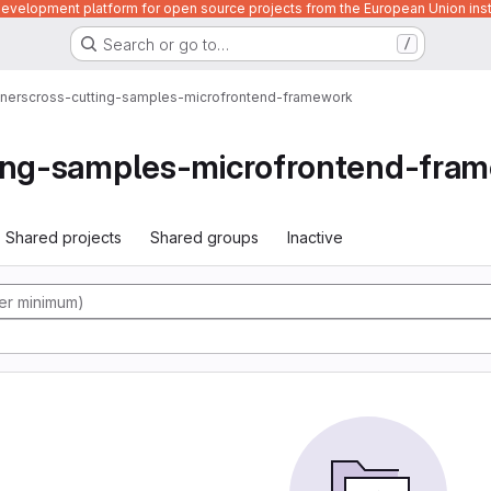
velopment platform for open source projects from the European Union inst
Search or go to…
/
ners
cross-cutting-samples-microfrontend-framework
ting-samples-microfrontend-fra
Shared projects
Shared groups
Inactive