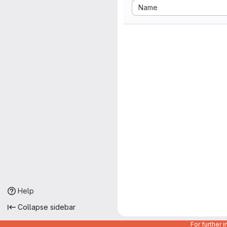
Sort by:
Name
Help
Collapse sidebar
For further 