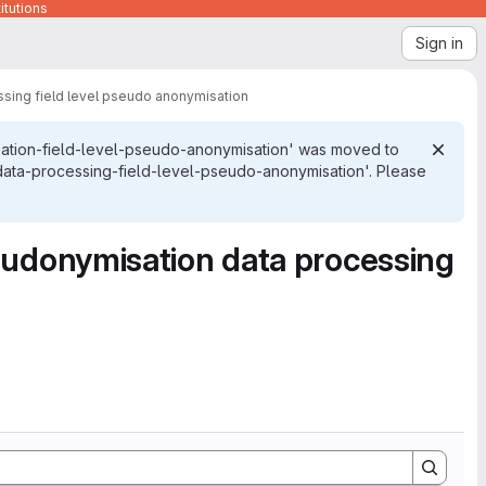
itutions
Sign in
sing field level pseudo anonymisation
ation-field-level-pseudo-anonymisation' was moved to
ata-processing-field-level-pseudo-anonymisation'. Please
eudonymisation data processing