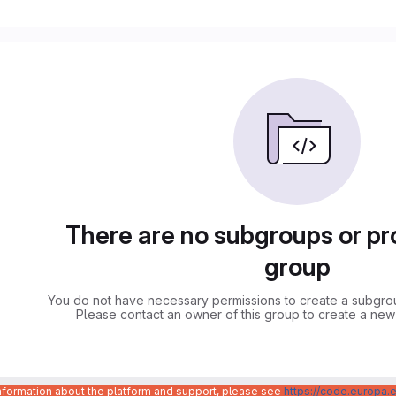
There are no subgroups or pro
group
You do not have necessary permissions to create a subgroup
Please contact an owner of this group to create a new
information about the platform and support, please see
https://code.europa.e