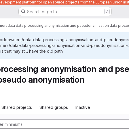
velopment platform for open source projects from the European Union inst
Search or go to…
/
ners
data data processing anonymisation and pseudonymisation data proces
/codeowners/data-data-processing-anonymisation-and-pseudonymis
wners/data-data-processing-anonymisation-and-pseudonymisation-d
 that may still have the old path.
processing anonymisation and ps
l pseudo anonymisation
Shared projects
Shared groups
Inactive