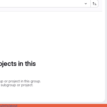
jects in this
 or project in this group.
 subgroup or project.
u/info/about