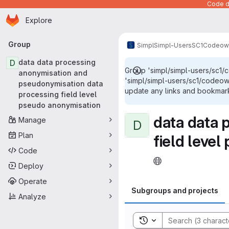
Code de
Homepage
Skip to main content
Explore
Primary navigation
Group
Simpl
Simpl-Users
SC1
Codeow
D
data data processing
Group 'simpl/simpl-users/sc1
anonymisation and
'simpl/simpl-users/sc1/codeo
pseudonymisation data
update any links and bookmarks
processing field level
pseudo anonymisation
data data 
Manage
D
Plan
field leve
Code
Deploy
Operate
Subgroups and projects
Analyze
Toggle search history