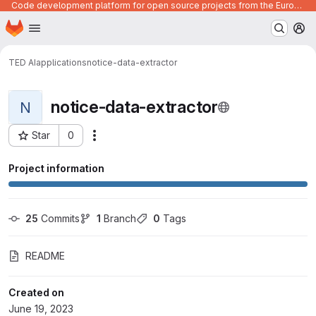
Code development platform for open source projects from the European Union institutions
Homepage
Skip to main content
M
TED AI
applications
notice-data-extractor
notice-data-extractor
N
Star
0
Actions
Project ID: 430
Project information
25
 Commits
1
 Branch
0
 Tags
README
Created on
June 19, 2023