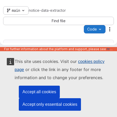
main
notice-data-extractor
Find file
Code
Act
For further information about the platform and support, please see
https://code.europa.eu/info/about
This site uses cookies. Visit our
cookies policy
Name
Last update
or click the link in any footer for more
page
information and to change your preferences.
Accept all cookies
Accept only essential cookies