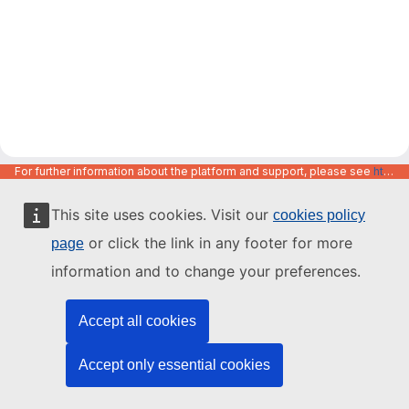
For further information about the platform and support, please see
https://code.europa.eu/info/about
This site uses cookies. Visit our
cookies policy
or click the link in any footer for more
page
information and to change your preferences.
Accept all cookies
Accept only essential cookies