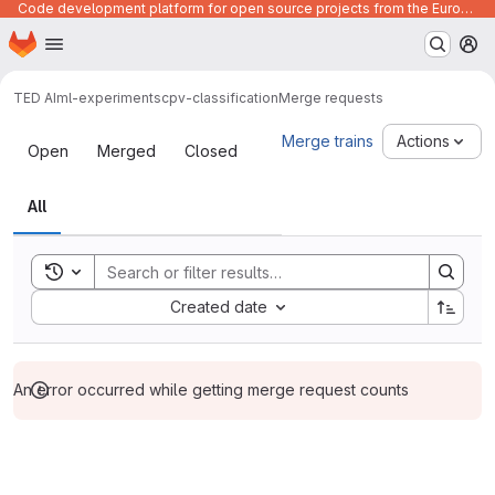
Code development platform for open source projects from the European Union institutions
Homepage
Skip to main content
M
TED AI
ml-experiments
cpv-classification
Merge requests
Merge requests
Merge trains
Actions
Open
Merged
Closed
All
Toggle search history
Sort by:
Created date
An error occurred while getting merge request counts