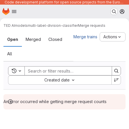
Code development platform for open source projects from the European Union institutions
Homepage
Skip to main content
M
TED AI
models
multi-label-division-classifier
Merge requests
Merge requests
Merge trains
Actions
Open
Merged
Closed
All
Toggle search history
Sort by:
Created date
An error occurred while getting merge request counts