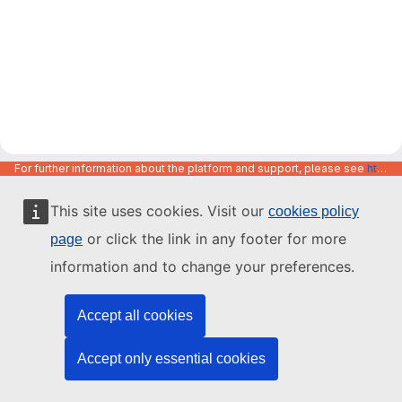
For further information about the platform and support, please see
https://code.europa.eu/info/about
This site uses cookies. Visit our
cookies policy
or click the link in any footer for more
page
information and to change your preferences.
Accept all cookies
Accept only essential cookies