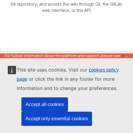
Git repository, and access the wiki through Git, the GitLab
web interface, or the API.
For further information about the platform and support, please see
https://code.europa.eu/info/about
This site uses cookies. Visit our
cookies policy
or click the link in any footer for more
page
information and to change your preferences.
Accept all cookies
Accept only essential cookies