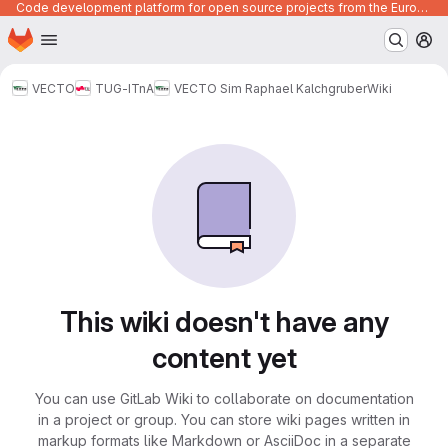
Code development platform for open source projects from the European Union institutions
Homepage
Skip to main content
M
VECTO
TUG-ITnA
VECTO Sim Raphael Kalchgruber
Wiki
This wiki doesn't have any
content yet
You can use GitLab Wiki to collaborate on documentation
in a project or group. You can store wiki pages written in
markup formats like Markdown or AsciiDoc in a separate