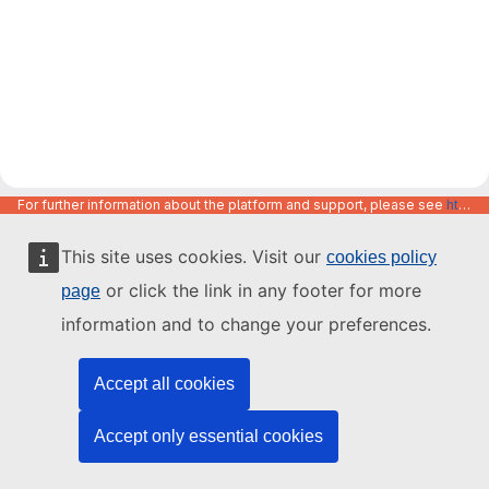
For further information about the platform and support, please see
https://code.europa.eu/info/about
This site uses cookies. Visit our
cookies policy
or click the link in any footer for more
page
information and to change your preferences.
Accept all cookies
Accept only essential cookies