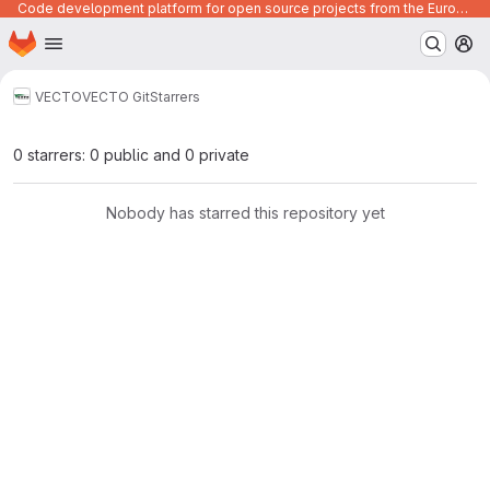
Code development platform for open source projects from the European Union institutions
Homepage
Skip to main content
M
VECTO
VECTO Git
Starrers
0 starrers: 0 public and 0 private
Nobody has starred this repository yet