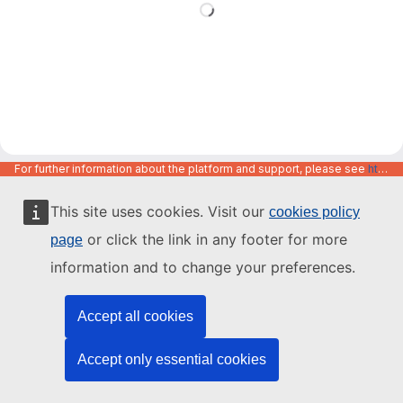
For further information about the platform and support, please see
https://code.europa.eu/info/about
This site uses cookies. Visit our
cookies policy
or click the link in any footer for more
page
information and to change your preferences.
Accept all cookies
Accept only essential cookies