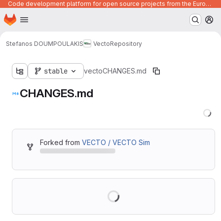
Code development platform for open source projects from the European Union institutions
Homepage
Skip to main content
M
Stefanos DOUMPOULAKIS
Vecto
Repository
stable
vecto
CHANGES.md
CHANGES.md
Forked from
VECTO / VECTO Sim