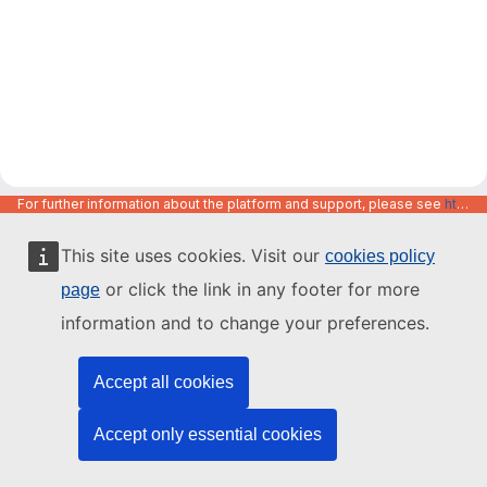
For further information about the platform and support, please see
https://code.europa.eu/info/about
This site uses cookies. Visit our
cookies policy
or click the link in any footer for more
page
information and to change your preferences.
Accept all cookies
Accept only essential cookies