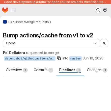
Code development platform for open source projects from the European Union institutions
Homepage
Skip to main content
M
ECPHP
ecas
Merge requests
!1
Bump actions/cache from v1 to v2
Code
Ex
Pol Dellaiera
requested to merge
into
Jun 10, 2020
dependabot/github_actions/actions/cache-v2
master
Overview
Commits
Pipelines
Changes
1
1
0
1