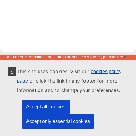
For further information about the platform and support, please see
https://code.europa.eu/info/about
This site uses cookies. Visit our
cookies policy
or click the link in any footer for more
page
information and to change your preferences.
Accept all cookies
Accept only essential cookies