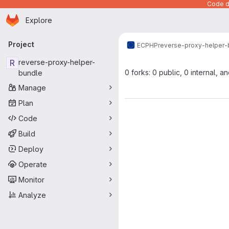
Code de
Homepage
Skip to main content
Explore
Primary navigation
Project
ECPHP
reverse-proxy-helper-
R
reverse-proxy-helper-
0 forks: 0 public, 0 internal, a
bundle
Manage
Plan
Code
Build
Deploy
Operate
Monitor
Analyze