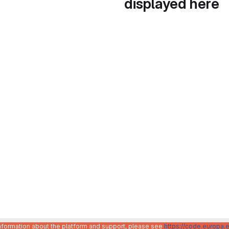
displayed here
information about the platform and support, please see
https://code.europa.e