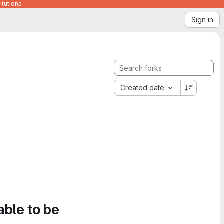
itutions
Sign in
Created date
able to be