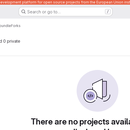
velopment platform for open source projects from the European Union inst
Search or go to…
/
bundle
Forks
nd 0 private
There are no projects avail