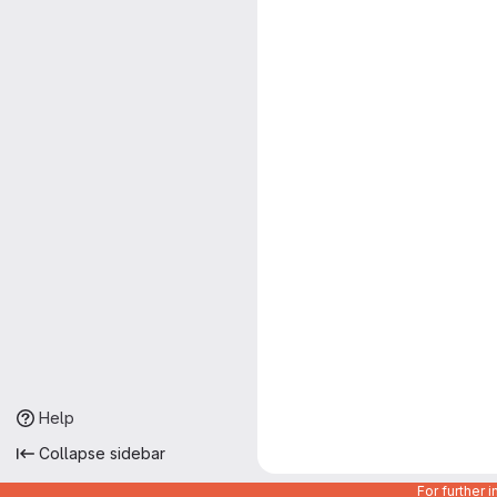
Help
Collapse sidebar
For further 