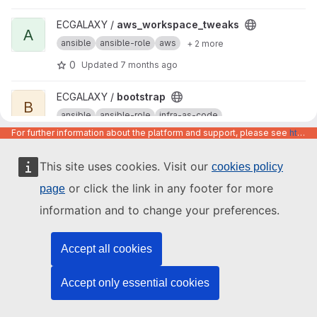
View aws_workspace_tweaks project
ECGALAXY /
aws_workspace_tweaks
A
ansible
ansible-role
aws
+ 2 more
0
Updated
7 months ago
View bootstrap project
ECGALAXY /
bootstrap
B
ansible
ansible-role
infra-as-code
For further information about the platform and support, please see
https://code.europa.eu/info/about
0
Updated
2 months ago
This site uses cookies. Visit our
cookies policy
View common_packages project
ECGALAXY /
common_packages
C
ansible
ansible-role
configuratio...
or click the link in any footer for more
page
0
Updated
7 months ago
information and to change your preferences.
View ansible-role-template project
ECGALAXY /
ansible-role-template
A
Accept all cookies
cookiecutter
template
ansible
0
Updated
7 months ago
Accept only essential cookies
View rockylinux8-ansible project
ECGALAXY /
rockylinux8-ansible