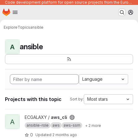
Code development platform for open source projects from the European Union institutions
Homepage
Skip to main content
M
Explore
Topics
ansible
ansible
A
Language
Projects with this topic
Most stars
Sort by:
View aws_cli project
ECGALAXY /
aws_cli
A
ansible-role
aws
aws-ssm
+ 2 more
0
Updated
2 months ago