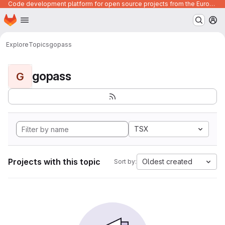
Code development platform for open source projects from the European Union institutions
Homepage
Skip to main content
M
Explore
Topics
gopass
gopass
G
TSX
Projects with this topic
Oldest created
Sort by: