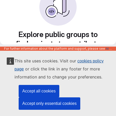
Explore public groups to
find projects to contribute
For further information about the platform and support, please see
https://code.europa.eu/info/about
to
This site uses cookies. Visit our
cookies policy
or click the link in any footer for more
page
information and to change your preferences.
Accept all cookies
Accept only essential cookies