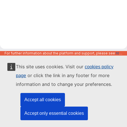
For further information about the platform and support, please see
https://code.europa.eu/info/about
This site uses cookies. Visit our
cookies policy
or click the link in any footer for more
page
information and to change your preferences.
Accept all cookies
Accept only essential cookies