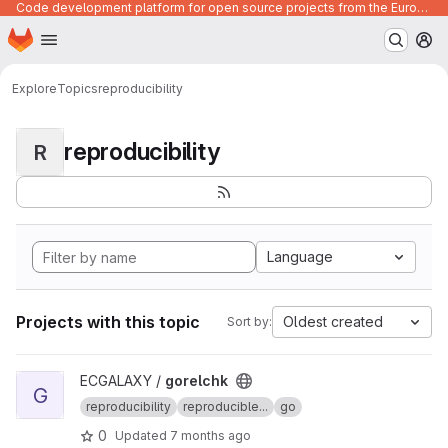
Code development platform for open source projects from the European Union institutions
Homepage
Skip to main content
M
Explore
Topics
reproducibility
reproducibility
R
Language
Projects with this topic
Oldest created
Sort by:
View gorelchk project
ECGALAXY /
gorelchk
G
reproducibility
reproducible...
go
0
Updated
7 months ago