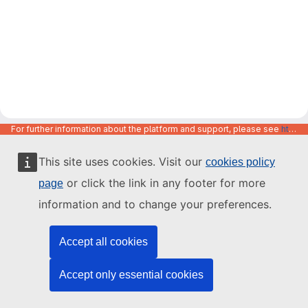
For further information about the platform and support, please see
https://code.europa.eu/info/about
This site uses cookies. Visit our
cookies policy
or click the link in any footer for more
page
information and to change your preferences.
Accept all cookies
Accept only essential cookies