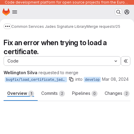
Code development platform for open source projects from the European Union institutions
Homepage
Skip to main content
M
Common Services Jades Signature Library
Merge requests
!25
Show more breadcrumbs
Fix an error when trying to load a
certificate.
Code
Ex
Wellington Silva
requested to merge
into
Mar 08, 2024
bugfix/load_certificate_jades
develop
Overview
Commits
Pipelines
Changes
1
2
0
2
Merge request reports