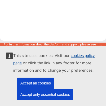
For further information about the platform and support, please see
https://code.europa.eu/info/about
This site uses cookies. Visit our
cookies policy
or click the link in any footer for more
page
information and to change your preferences.
Accept all cookies
Accept only essential cookies