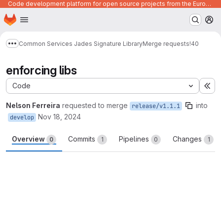
Code development platform for open source projects from the European Union institutions
Homepage
Skip to main content
M
Common Services Jades Signature Library
Merge requests
!40
Show more breadcrumbs
enforcing libs
Code
Ex
Nelson Ferreira
requested to merge
into
release/v1.1.1
Nov 18, 2024
develop
Overview
Commits
Pipelines
Changes
0
1
0
1
Merge request reports