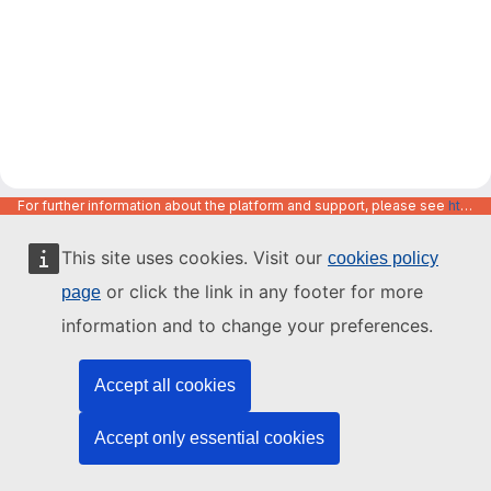
For further information about the platform and support, please see
https://code.europa.eu/info/about
This site uses cookies. Visit our
cookies policy
or click the link in any footer for more
page
information and to change your preferences.
Accept all cookies
Accept only essential cookies