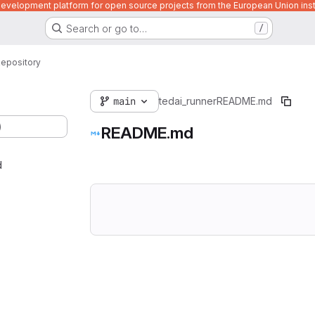
velopment platform for open source projects from the European Union inst
Search or go to…
/
epository
main
tedai_runner
README.md
)
README.md
d