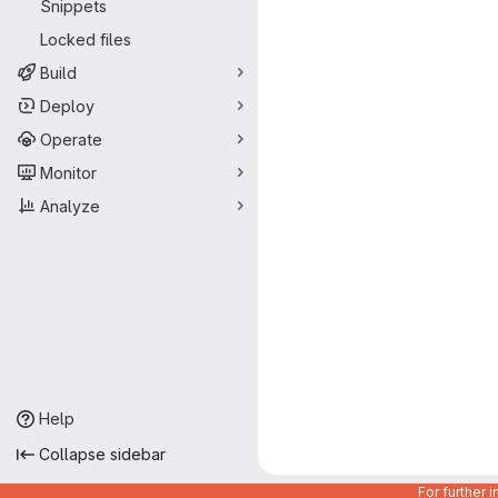
Snippets
Locked files
Build
Deploy
Operate
Monitor
Analyze
Help
Collapse sidebar
For further 