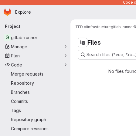
Code de
Homepage
Skip to main content
Explore
Primary navigation
Project
TED AI
infrastructure
gitlab-runner
R
G
gitlab-runner
Files
Manage
Search files (*.vue, *.rb...
Plan
Code
No files foun
Merge requests
-
Repository
Branches
Commits
Tags
Repository graph
Compare revisions