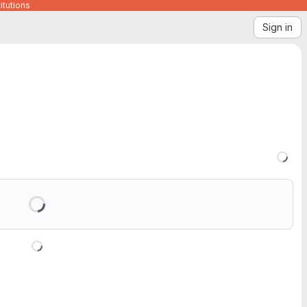
itutions
Sign in